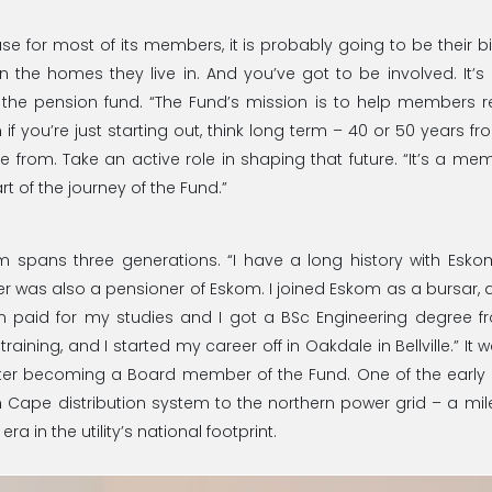
e for most of its members, it is probably going to be their bi
n the homes they live in. And you’ve got to be involved. It’
e pension fund. “The Fund’s mission is to help members ret
 if you’re just starting out, think long term – 40 or 50 years 
 from. Take an active role in shaping that future. “It’s a m
rt of the journey of the Fund.”
om spans three generations. “I have a long history with Es
r was also a pensioner of Eskom. I joined Eskom as a bursar, a
om paid for my studies and I got a BSc Engineering degree f
n training, and I started my career off in Oakdale in Bellville.” 
er becoming a Board member of the Fund. One of the early 
 Cape distribution system to the northern power grid – a mil
a in the utility’s national footprint.