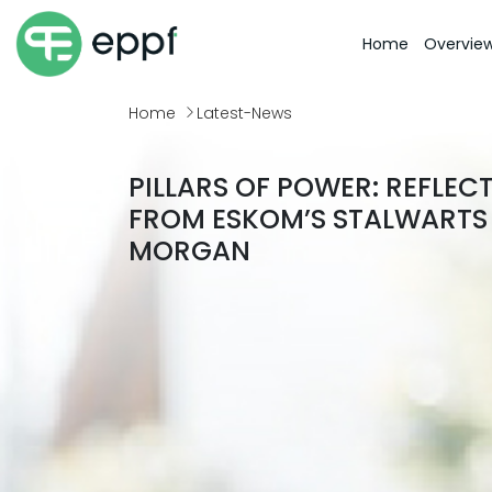
Home
Overvie
Home
Latest-News
PILLARS OF POWER: REFLEC
FROM ESKOM’S STALWARTS 
MORGAN