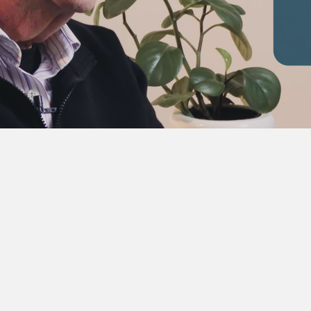
 were. Tough times shortly after that,” recalls Morgan, “we 
kom has had power shortages.” From Bellville, Morgan’s jou
in, where he established a new region for the utility, before b
ted Chief Executive, leading Eskom through a transformative pe
rement at the end of 2000. It was in December 2001, shortly af