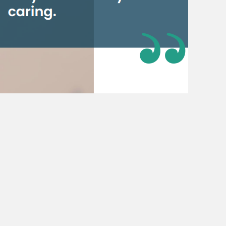
also had power shortages. And so,
rney with Eskom took him through
eing transferred to head office in
riod in South Africa’s history. He
ter Morgan retired, that Eskom was