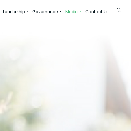
Leadership
Governance
Media
Contact Us