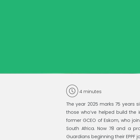
4
minutes
The year 2025 marks 75 years sin
those who’ve helped build the i
former GCEO of Eskom, who joine
South Africa. Now 78 and a p
Guardians beginning their EPPF j