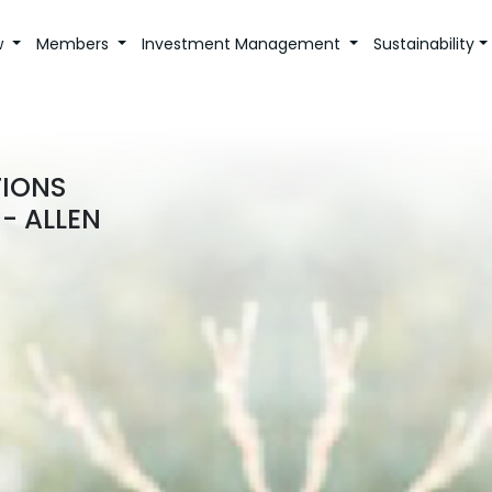
w
Members
Investment Management
Sustainability
TIONS
- ALLEN