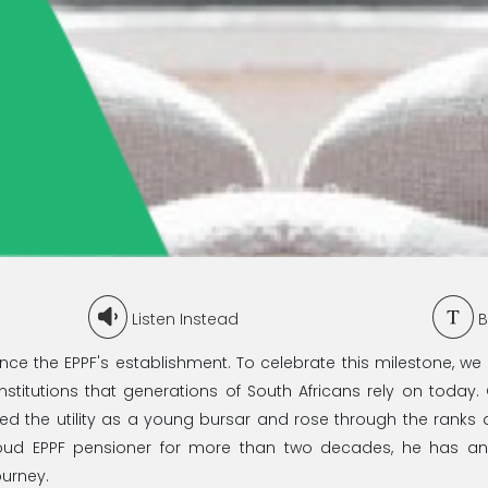
Listen Instead
B
ce the EPPF's establishment. To celebrate this milestone, we 
nstitutions that generations of South Africans rely on today.
d the utility as a young bursar and rose through the ranks 
roud EPPF pensioner for more than two decades, he has a
ourney.