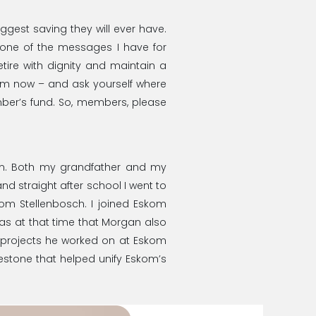
ggest saving they will ever have.
s one of the messages I have for
ire with dignity and maintain a
from now – and ask yourself where
ember’s fund. So, members, please
kom. Both my grandfather and my
nd straight after school I went to
rom Stellenbosch. I joined Eskom
It was at that time that Morgan also
projects he worked on at Eskom
estone that helped unify Eskom’s