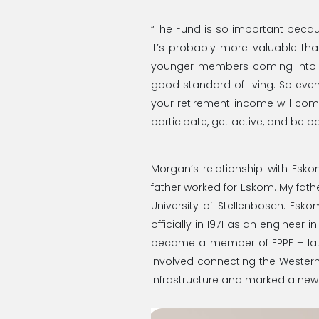
“The Fund is so important becaus
It’s probably more valuable tha
younger members coming into th
good standard of living. So even
your retirement income will come
participate, get active, and be pa
Morgan’s relationship with Esk
father worked for Eskom. My fathe
University of Stellenbosch. Esk
officially in 1971 as an engineer i
became a member of EPPF – lat
involved connecting the Western
infrastructure and marked a new er