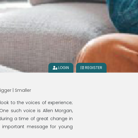
LOGIN
REGISTER
igger
|
Smaller
look to the voices of experience;
 One such voice is Allen Morgan,
during a time of great change in
n important message for young