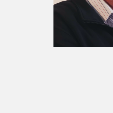
“We became a single Eskom, as it
it’s not the first time that Es
Worcester, Witbank and Bloemfonte
1988. By 1994, he had been appoin
held this position until his reti