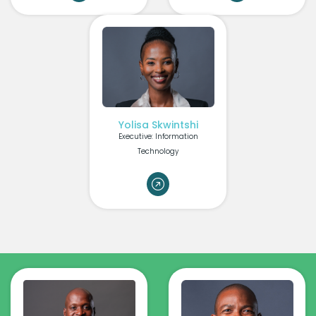
Yolisa Skwintshi
Executive: Information
Technology