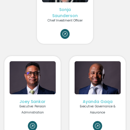
Sonja
Saunderson
Chief Investment Officer
Joey Sankar
Ayanda Gaqa
Executive: Pension
Executive: Governance &
Administration
Assurance