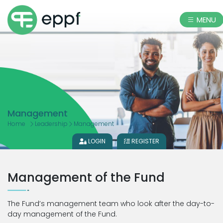
MENU
Management
Home
Leadership
Management
LOGIN
REGISTER
Management of the Fund
The Fund’s management team who look after the day-to-
day management of the Fund.