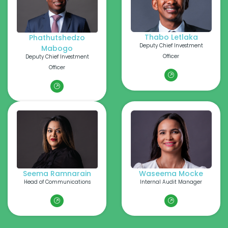
Thabo Letlaka
Phathutshedzo
Deputy Chief Investment
Mabogo
Officer
Deputy Chief Investment
Officer
Seema Ramnarain
Waseema Mocke
Head of Communications
Internal Audit Manager