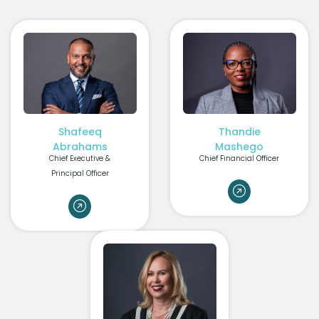
Shafeeq
Thandie
Abrahams
Mashego
Chief Executive &
Chief Financial Officer
Principal Officer