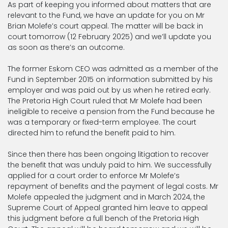
As part of keeping you informed about matters that are
relevant to the Fund, we have an update for you on Mr
Brian Molefe’s court appeal. The matter will be back in
court tomorrow (12 February 2025) and we’ll update you
as soon as there’s an outcome.
The former Eskom CEO was admitted as a member of the
Fund in September 2015 on information submitted by his
employer and was paid out by us when he retired early.
The Pretoria High Court ruled that Mr Molefe had been
ineligible to receive a pension from the Fund because he
was a temporary or fixed-term employee. The court
directed him to refund the benefit paid to him.
Since then there has been ongoing litigation to recover
the benefit that was unduly paid to him. We successfully
applied for a court order to enforce Mr Molefe’s
repayment of benefits and the payment of legal costs. Mr
Molefe appealed the judgment and in March 2024, the
Supreme Court of Appeal granted him leave to appeal
this judgment before a full bench of the Pretoria High