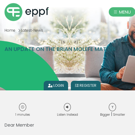
MENU
Home
Latest-News
AN UPDATE ON THE BRIAN MOLEFE MATTER
LOGIN
REGISTER
|
1
minutes
Listen Instead
Bigger
Smaller
Dear Member