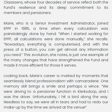
Claassens, whose four decades of service reflect both the
Fund’s resilience and its deep commitment to its
members and pensioners.
Marie, who is a Senior Investment Administrator, joined
EPPF in 1985, a time when every calculation was
painstakingly done by hand. “When I started working for
EPPF, all calculations were done manually,” she recalls.
“Nowadays, everything is computerised, and with the
press of a button, you can get almost any information
you need.” This evolution, she notes, is just one example of
the many changes that have strengthened the Fund and
made it more efficient for those it serves.
Looking back, Marie’s career is marked by moments that
seamlessly blend professionalism with camaraderie. One
memory still brings a smile and perhaps a wince. “We
were driving to a pensioner function in Klerksdorp, and I
was the driver. Unfortunately, I hit a bird along the way.
Needless to say, we were all in tears and had to redo our
make-up by the time we arrived at the venue!”