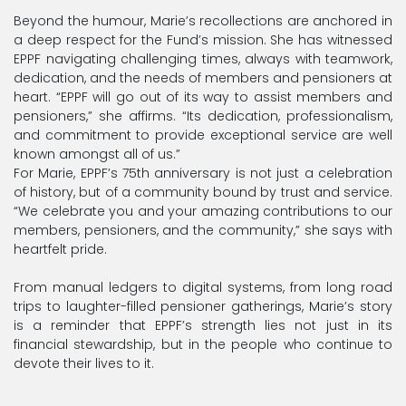
Beyond the humour, Marie’s recollections are anchored in
a deep respect for the Fund’s mission. She has witnessed
EPPF navigating challenging times, always with teamwork,
dedication, and the needs of members and pensioners at
heart. “EPPF will go out of its way to assist members and
pensioners,” she affirms. “Its dedication, professionalism,
and commitment to provide exceptional service are well
known amongst all of us.”
For Marie, EPPF’s 75th anniversary is not just a celebration
of history, but of a community bound by trust and service.
“We celebrate you and your amazing contributions to our
members, pensioners, and the community,” she says with
heartfelt pride.
From manual ledgers to digital systems, from long road
trips to laughter-filled pensioner gatherings, Marie’s story
is a reminder that EPPF’s strength lies not just in its
financial stewardship, but in the people who continue to
devote their lives to it.