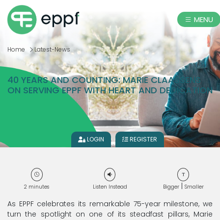
MENU
Home
Latest-News
40 YEARS AND COUNTING: MARIE CLAASSENS
ON SERVING EPPF WITH HEART AND DEDICATION
LOGIN
REGISTER
|
2
minutes
Listen Instead
Bigger
Smaller
As EPPF celebrates its remarkable 75-year milestone, we
turn the spotlight on one of its steadfast pillars, Marie